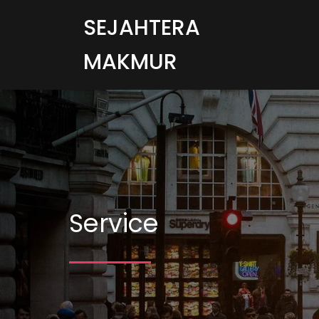
SEJAHTERA
MAKMUR
Service