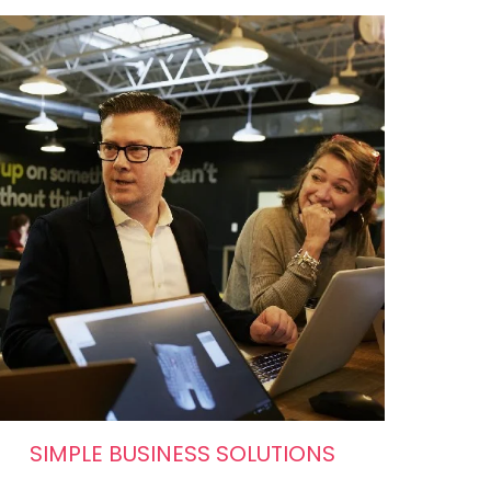
SIMPLE BUSINESS SOLUTIONS