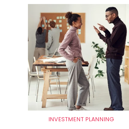
INVESTMENT PLANNING