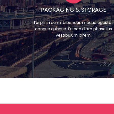
PACKAGING & STORAGE
Turpis in eu mi bibendum neque egestas
congue quisque. Eu non diam phasellus
vestibulum lorem.