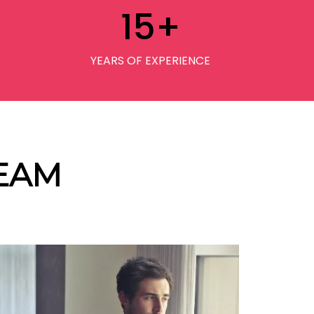
15
+
YEARS OF EXPERIENCE
EAM