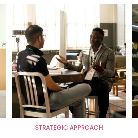
STRATEGIC APPROACH