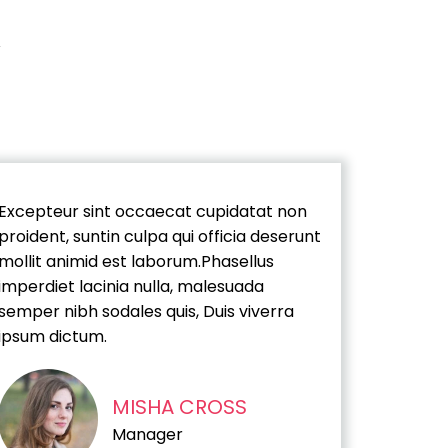
Excepteur sint occaecat cupidatat non
proident, suntin culpa qui officia deserunt
mollit animid est laborum.Phasellus
imperdiet lacinia nulla, malesuada
semper nibh sodales quis, Duis viverra
ipsum dictum.
MISHA CROSS
Manager