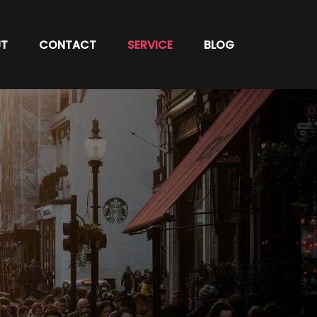
T
CONTACT
SERVICE
BLOG