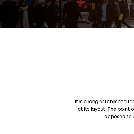
It is a long established 
at its layout. The point 
opposed to u