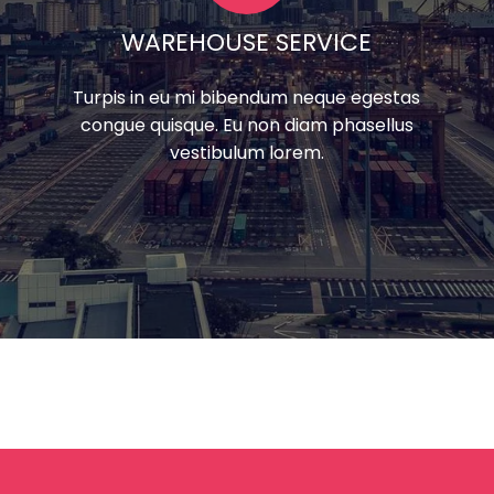
WAREHOUSE SERVICE
Turpis in eu mi bibendum neque egestas
congue quisque. Eu non diam phasellus
vestibulum lorem.