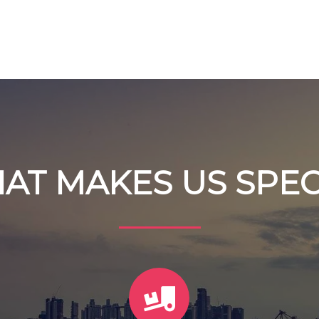
AT MAKES US SPEC