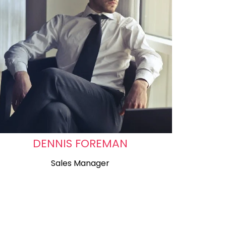
DENNIS FOREMAN
Sales Manager