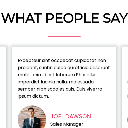
WHAT PEOPLE SAY
Excepteur sint occaecat cupidatat non
t
proident, suntin culpa qui officia deserunt
mollit animid est laborum.Phasellus
imperdiet lacinia nulla, malesuada
semper nibh sodales quis, Duis viverra
ipsum dictum.
JOEL DAWSON
Sales Manager