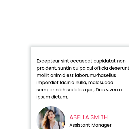
Excepteur sint occaecat cupidatat non
proident, suntin culpa qui officia deserun
mollit animid est laborum.Phasellus
imperdiet lacinia nulla, malesuada
semper nibh sodales quis, Duis viverra
ipsum dictum.
ABELLA SMITH
Assistant Manager