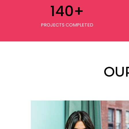
140
+
PROJECTS COMPLETED
OU