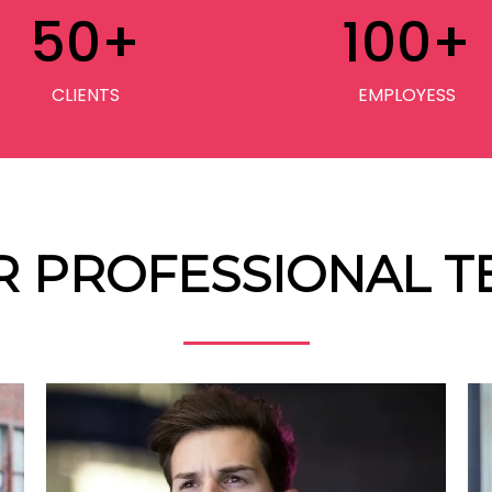
50
+
100
+
CLIENTS
EMPLOYESS
R PROFESSIONAL T