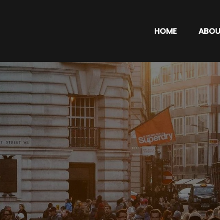
HOME
ABOU