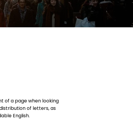
ent of a page when looking
istribution of letters, as
able English.