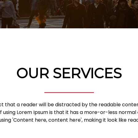
OUR SERVICES
fact that a reader will be distracted by the readable cont
of using Lorem Ipsum is that it has a more-or-less normal d
sing 'Content here, content here', making it look like read