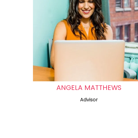
ANGELA MATTHEWS
Advisor