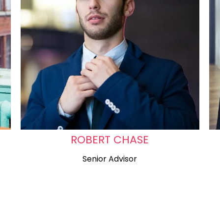
ROBERT CHASE
Senior Advisor