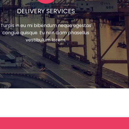
DELIVERY SERVICES
Turpis in eu mi bibendum neque egestas
congue quisque. Eu non diam phasellus
vestibulum lorem.